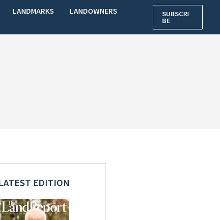
LANDMARKS
LANDOWNERS
SUBSCRI
BE
LATEST EDITION