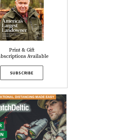
Print & Gift
bscriptions Available
SUBSCRIBE