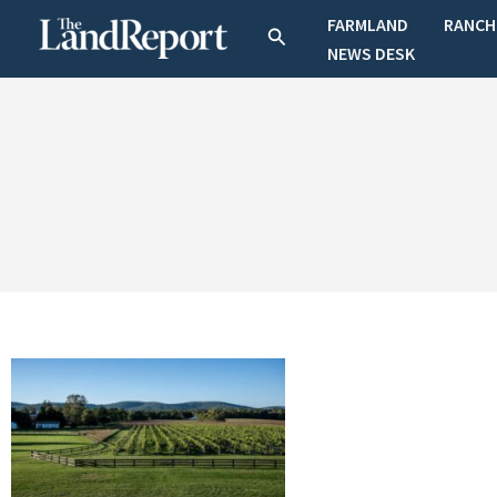
Skip
FARMLAND
RANCH
Search
to
NEWS DESK
content