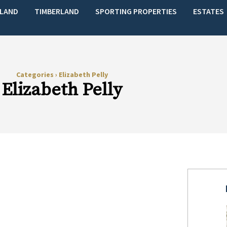
LAND
TIMBERLAND
SPORTING PROPERTIES
ESTATES
Categories
›
Elizabeth Pelly
Elizabeth Pelly