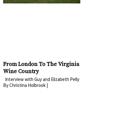
From London To The Virginia
Wine Country
Interview with Guy and Elizabeth Pelly
By Christina Holbrook |