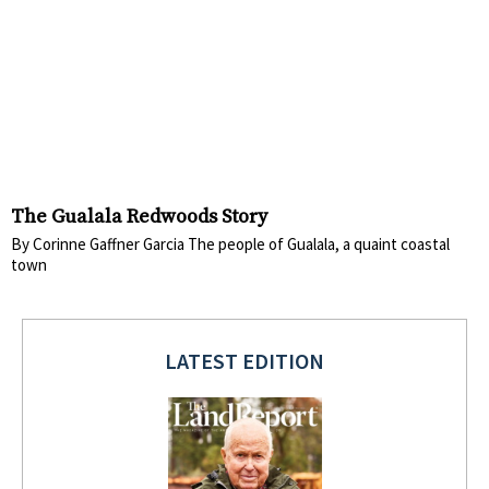
The Gualala Redwoods Story
By Corinne Gaffner Garcia The people of Gualala, a quaint coastal
town
LATEST EDITION