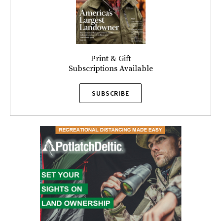
Print & Gift
Subscriptions Available
SUBSCRIBE