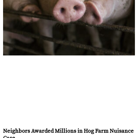
Neighbors Awarded Millions in Hog Farm Nuisance