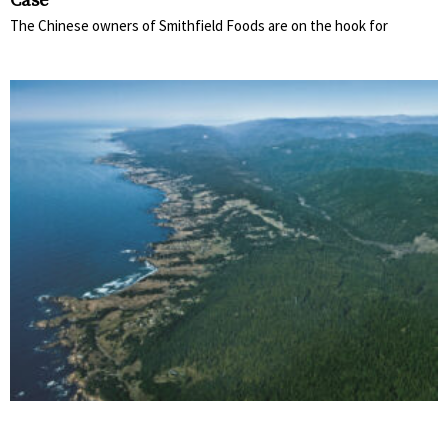
Case
The Chinese owners of Smithfield Foods are on the hook for