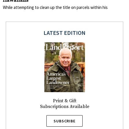
Hawaiians
While attempting to clean up the title on parcels within his
LATEST EDITION
Print & Gift
Subscriptions Available
SUBSCRIBE