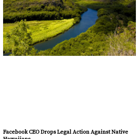
Facebook CEO Drops Legal Action Against Native