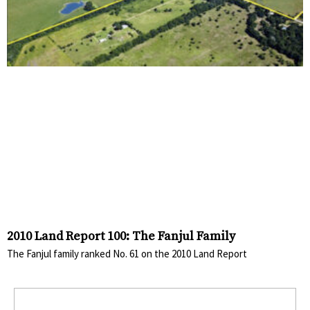
2010 Land Report 100: The Fanjul Family
The Fanjul family ranked No. 61 on the 2010 Land Report