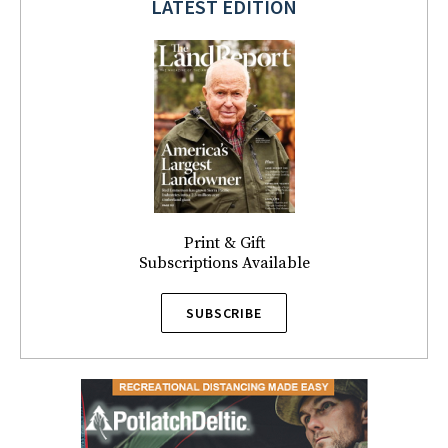
LATEST EDITION
Print & Gift
Subscriptions Available
SUBSCRIBE