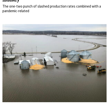
Industry
The one-two punch of slashed production rates combined with a
pandemic-related