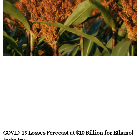
COVID-19 Losses Forecast at $10 Billion for Ethanol