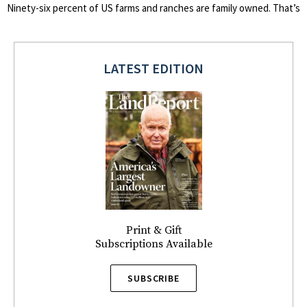
Ninety-six percent of US farms and ranches are family owned. That’s
LATEST EDITION
Print & Gift
Subscriptions Available
SUBSCRIBE