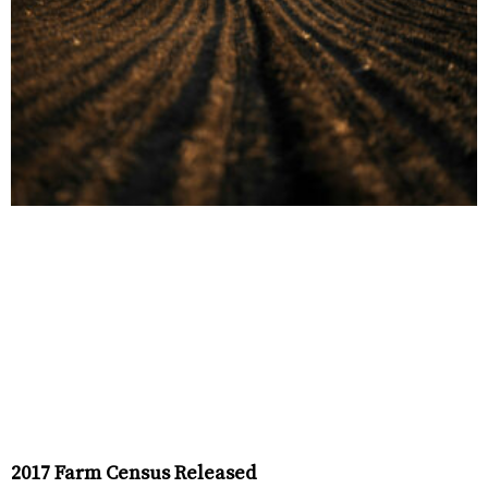
2017 Farm Census Released