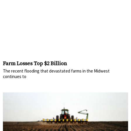
Farm Losses Top $2 Billion
The recent flooding that devastated farms in the Midwest
continues to