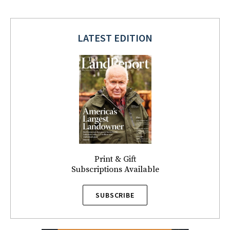
LATEST EDITION
Print & Gift
Subscriptions Available
SUBSCRIBE