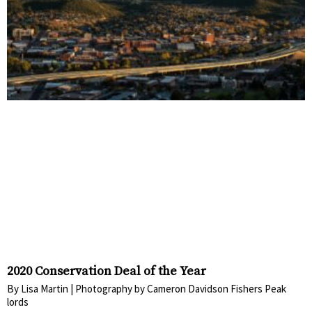
2020 Conservation Deal of the Year
By Lisa Martin | Photography by Cameron Davidson Fishers Peak
lords