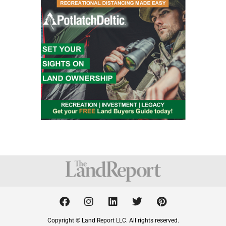
F
I
L
T
P
a
n
i
w
i
c
s
n
i
n
Copyright © Land Report LLC. All rights reserved.