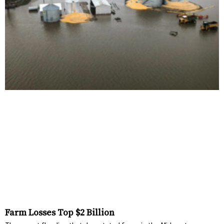
Farm Losses Top $2 Billion