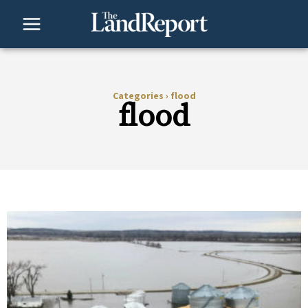
Skip
to
content
Categories
›
flood
flood