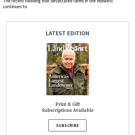
The recent flooding that devastated farms in the Midwest
continues to
LATEST EDITION
Print & Gift
Subscriptions Available
SUBSCRIBE