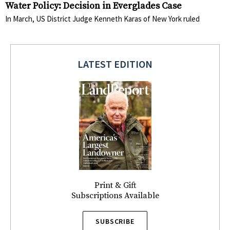
Water Policy: Decision in Everglades Case
In March, US District Judge Kenneth Karas of New York ruled
LATEST EDITION
Print & Gift
Subscriptions Available
SUBSCRIBE