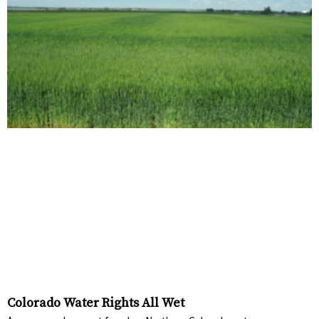
Colorado Water Rights All Wet