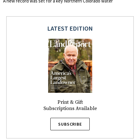
A new record was set for a key Northern Colorado water
LATEST EDITION
Print & Gift
Subscriptions Available
SUBSCRIBE