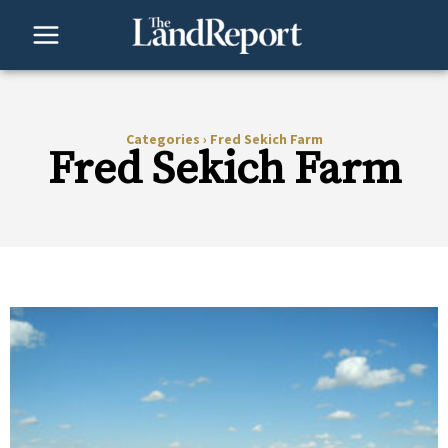
Skip
to
content
Categories
›
Fred Sekich Farm
Fred Sekich Farm