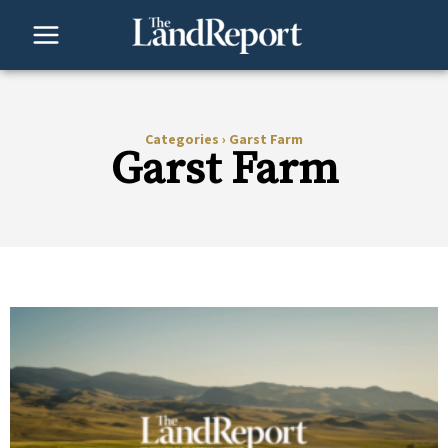
Skip
to
content
Categories
›
Garst Farm
Garst Farm