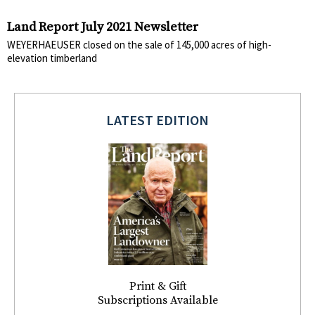
Land Report July 2021 Newsletter
WEYERHAEUSER closed on the sale of 145,000 acres of high-
elevation timberland
LATEST EDITION
Print & Gift
Subscriptions Available