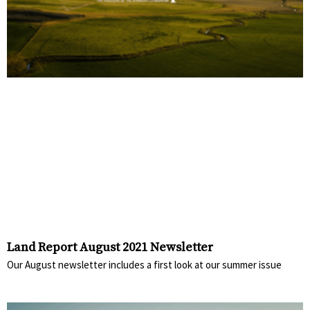
Land Report August 2021 Newsletter
Our August newsletter includes a first look at our summer issue