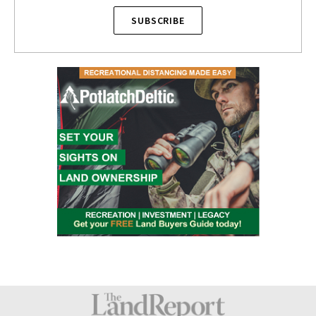
SUBSCRIBE