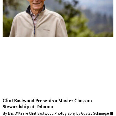
Clint Eastwood Presents a Master Class on
Stewardship at Tehama
By Eric O’Keefe Clint Eastwood Photography by Gustav Schmiege III