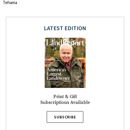
Tehama
LATEST EDITION
Print & Gift
Subscriptions Available
SUBSCRIBE