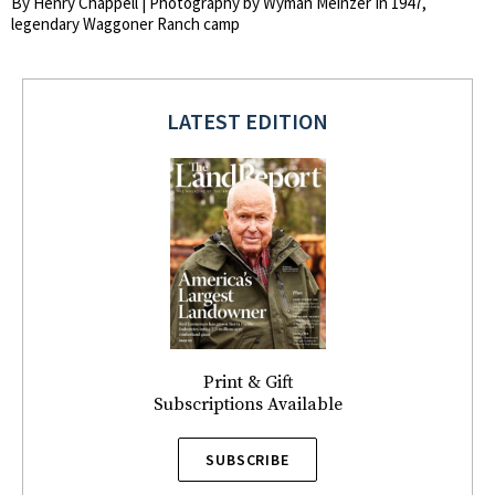
By Henry Chappell | Photography by Wyman Meinzer In 1947,
legendary Waggoner Ranch camp
LATEST EDITION
Print & Gift
Subscriptions Available
SUBSCRIBE