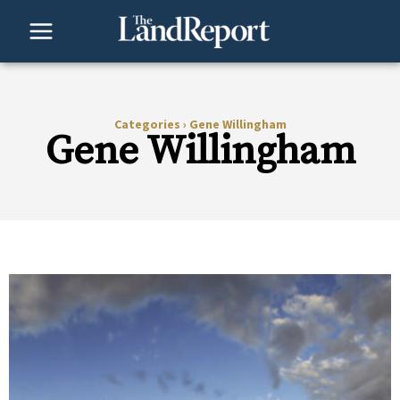
Skip
to
content
Categories
›
Gene Willingham
Gene Willingham