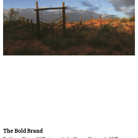
The Bold Brand