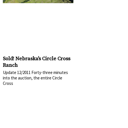
Sold! Nebraska's Circle Cross
Ranch
Update 12/2011 Forty-three minutes
into the auction, the entire Circle
Cross