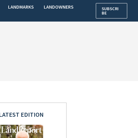
LANDMARKS
LANDOWNERS
SUBSCRI
BE
LATEST EDITION