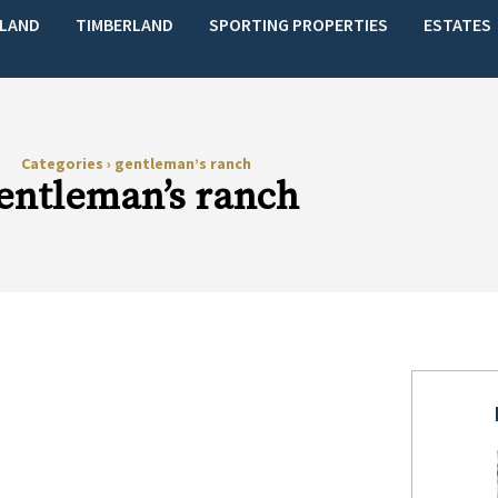
LAND
TIMBERLAND
SPORTING PROPERTIES
ESTATES
Categories
›
gentleman’s ranch
entleman’s ranch