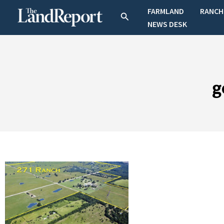
Skip
FARMLAND
RANCH
Search
to
NEWS DESK
content
g