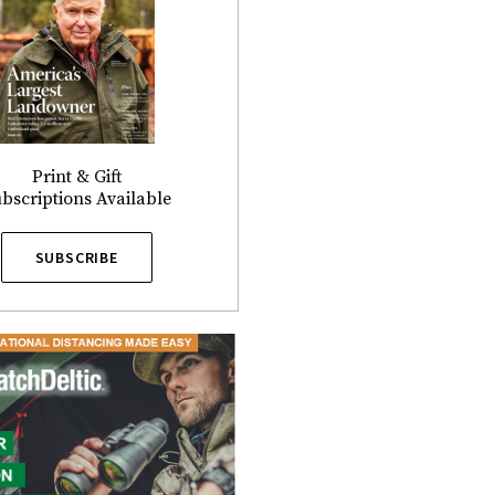
Print & Gift
bscriptions Available
SUBSCRIBE