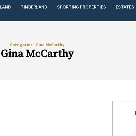
LAND
TIMBERLAND
SPORTING PROPERTIES
ESTATES
Categories
›
Gina McCarthy
Gina McCarthy