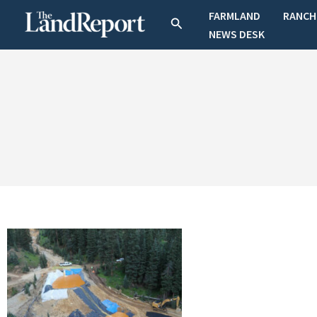
Skip
FARMLAND
RANCH
Search
to
NEWS DESK
content