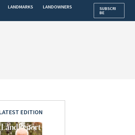
LANDMARKS
LANDOWNERS
SUBSCRI
BE
LATEST EDITION