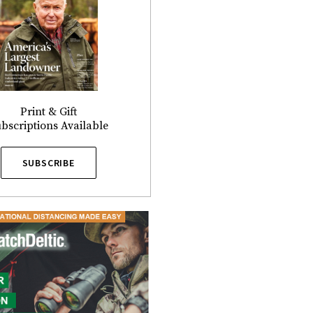
Print & Gift
bscriptions Available
SUBSCRIBE