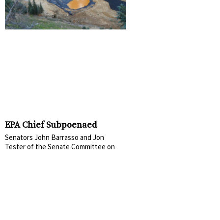
EPA Chief Subpoenaed
Senators John Barrasso and Jon
Tester of the Senate Committee on