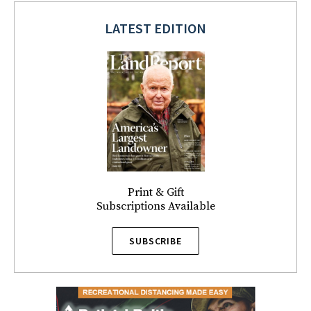
LATEST EDITION
Print & Gift
Subscriptions Available
SUBSCRIBE