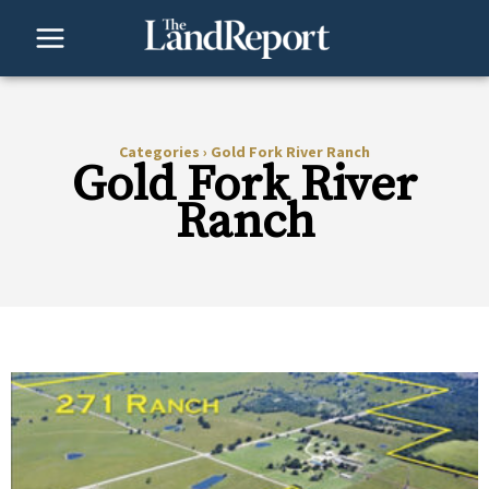
Skip
to
content
Categories
›
Gold Fork River Ranch
Gold Fork River
Ranch