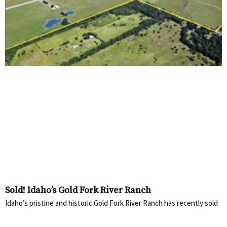
Sold! Idaho’s Gold Fork River Ranch
Idaho’s pristine and historic Gold Fork River Ranch has recently sold