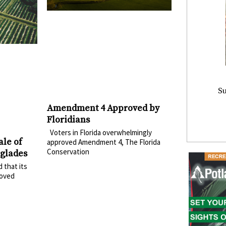
Su
Amendment 4 Approved by
Floridians
Voters in Florida overwhelmingly
ale of
approved Amendment 4, The Florida
Conservation
rglades
 that its
roved