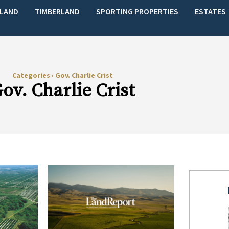
LAND
TIMBERLAND
SPORTING PROPERTIES
ESTATES
Categories
›
Gov. Charlie Crist
ov. Charlie Crist