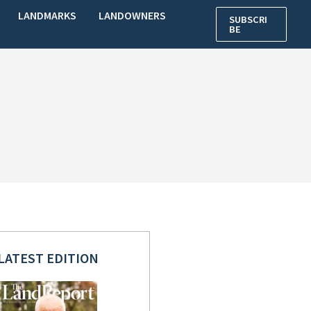
LANDMARKS
LANDOWNERS
SUBSCRI
BE
LATEST EDITION