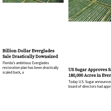
Billion-Dollar Everglades
Sale Drastically Downsized
Florida’s ambitious Everglades
restoration plan has been drastically
US Sugar Approves S
scaled back, a
180,000 Acres in Eve
Today U.S. Sugar announced
board of directors had app