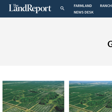
Skip
FARMLAND
RANCH
Search
to
NEWS DESK
content
G