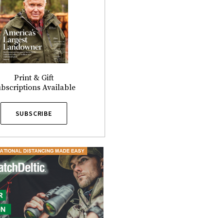
Print & Gift
bscriptions Available
SUBSCRIBE