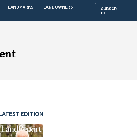
LANDMARKS
LANDOWNERS
SUBSCRI
BE
ent
LATEST EDITION