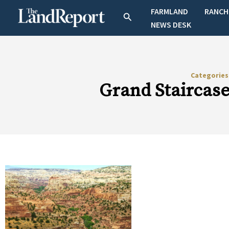
Skip
FARMLAND
RANCH
Search
to
NEWS DESK
content
Categorie
Grand Staircas