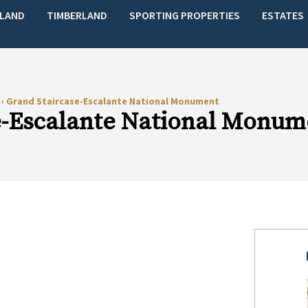
LAND
TIMBERLAND
SPORTING PROPERTIES
ESTATES
s
›
Grand Staircase-Escalante National Monument
e-Escalante National Monum