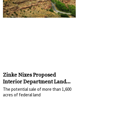
Zinke Nixes Proposed
Interior Department Land
Sale
The potential sale of more than 1,600
acres of federal land