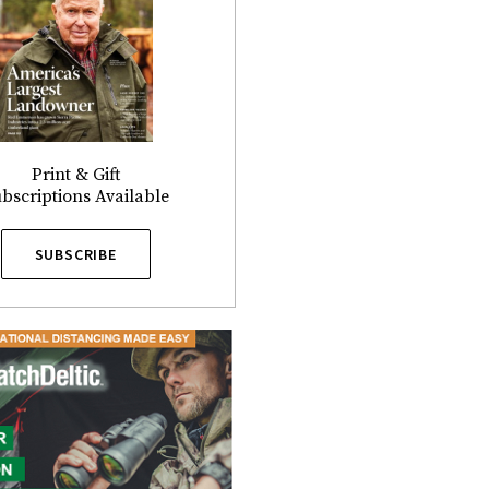
Print & Gift
bscriptions Available
SUBSCRIBE