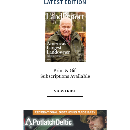
LATEST EDITION
Print & Gift
Subscriptions Available
SUBSCRIBE