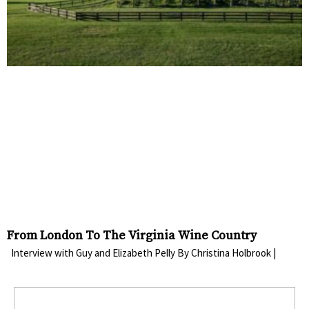
From London To The Virginia Wine Country
Interview with Guy and Elizabeth Pelly By Christina Holbrook |