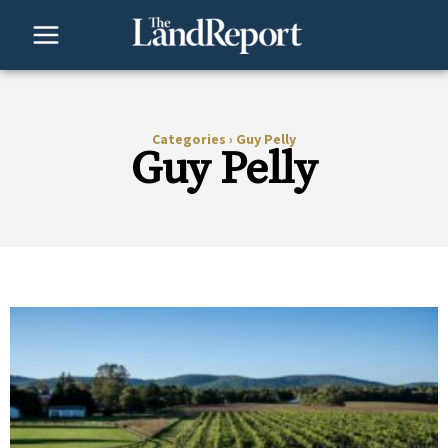
Skip
to
content
Categories
›
Guy Pelly
Guy Pelly