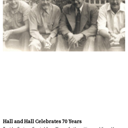
Hall and Hall Celebrates 70 Years