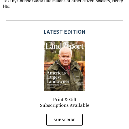
Text by Corinne Garcia Like millions of other citizen-soldiers, Henry
Hall
LATEST EDITION
Print & Gift
Subscriptions Available
SUBSCRIBE