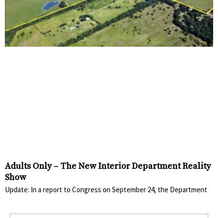
Adults Only – The New Interior Department Reality
Show
Update: In a report to Congress on September 24, the Department