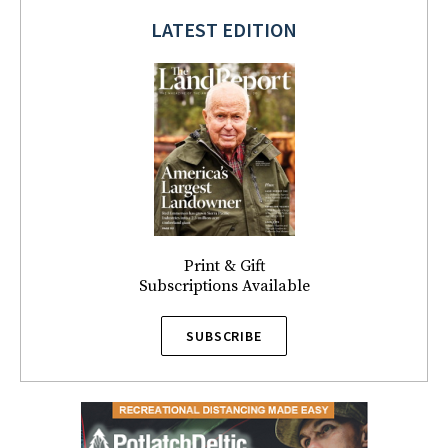
LATEST EDITION
Print & Gift
Subscriptions Available
SUBSCRIBE