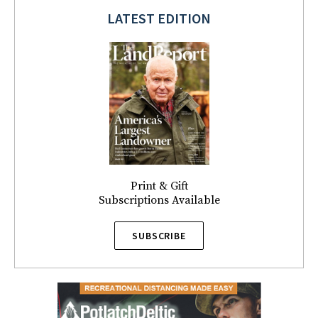
LATEST EDITION
Print & Gift
Subscriptions Available
SUBSCRIBE