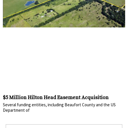
$5 Million Hilton Head Easement Acquisition
Several funding entities, including Beaufort County and the US
Department of