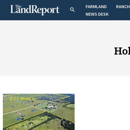
Skip
FARMLAND
RANCH
Search
to
NEWS DESK
content
Hob