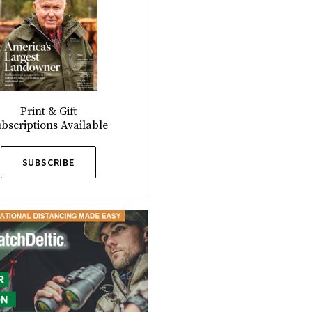
Print & Gift
bscriptions Available
SUBSCRIBE