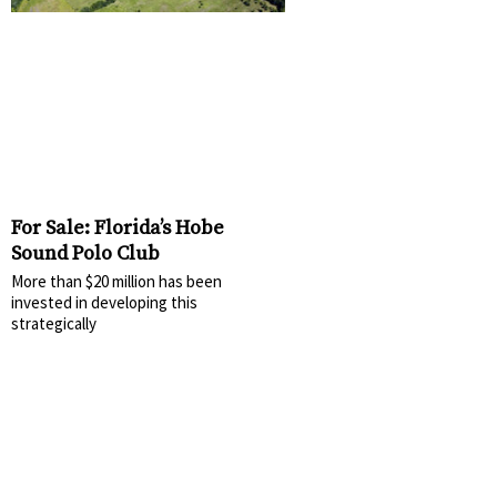
For Sale: Florida’s Hobe
Sound Polo Club
More than $20 million has been
invested in developing this
strategically