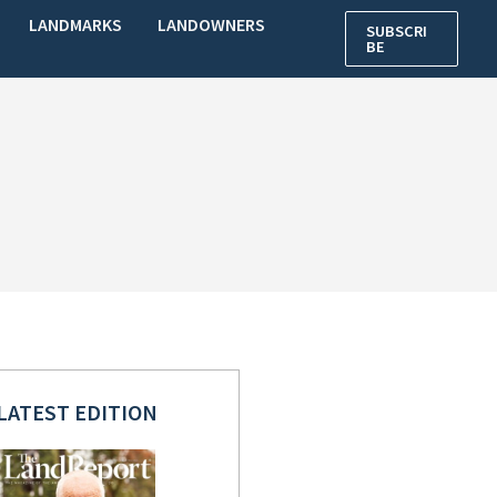
LANDMARKS
LANDOWNERS
SUBSCRI
BE
LATEST EDITION