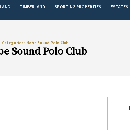
LAND
TIMBERLAND
SPORTING PROPERTIES
ESTATES
Categories
›
Hobe Sound Polo Club
e Sound Polo Club