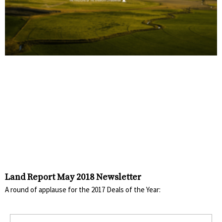
Land Report May 2018 Newsletter
A round of applause for the 2017 Deals of the Year: