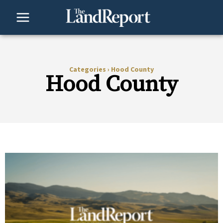
Skip
to
content
Categories
›
Hood County
Hood County