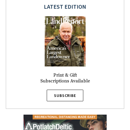
LATEST EDITION
Print & Gift
Subscriptions Available
SUBSCRIBE