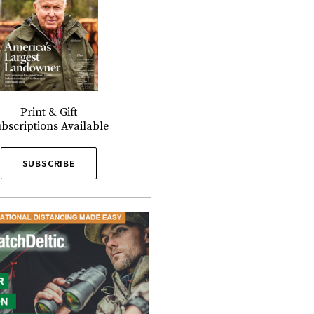
Print & Gift
bscriptions Available
SUBSCRIBE