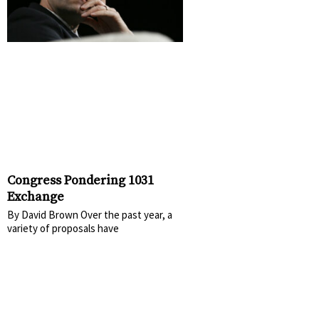
Congress Pondering 1031
Exchange
By David Brown Over the past year, a
variety of proposals have