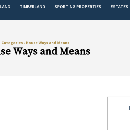
LAND
TIMBERLAND
SPORTING PROPERTIES
ESTATES
Categories
›
House Ways and Means
se Ways and Means