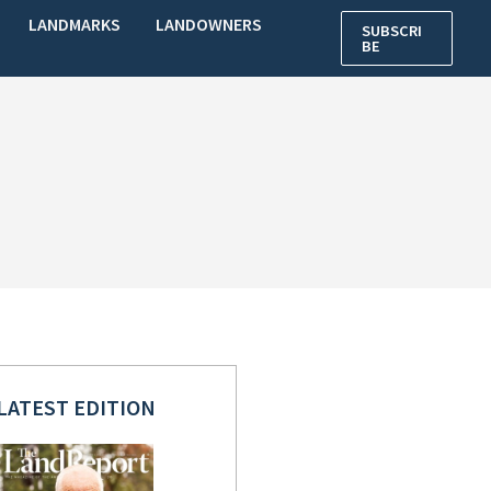
LANDMARKS
LANDOWNERS
SUBSCRI
BE
LATEST EDITION