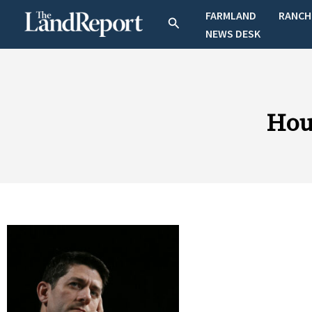
Skip
FARMLAND
RANCH
Search
to
NEWS DESK
content
Hou