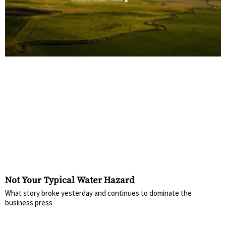
Not Your Typical Water Hazard
What story broke yesterday and continues to dominate the
business press