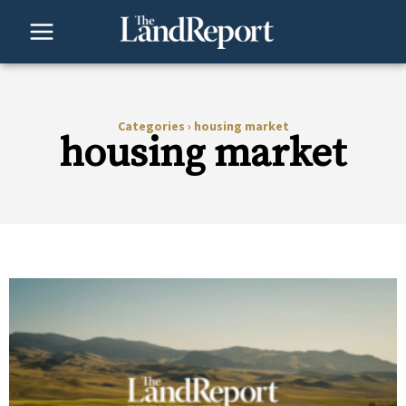
Skip
to
content
Categories
›
housing market
housing market