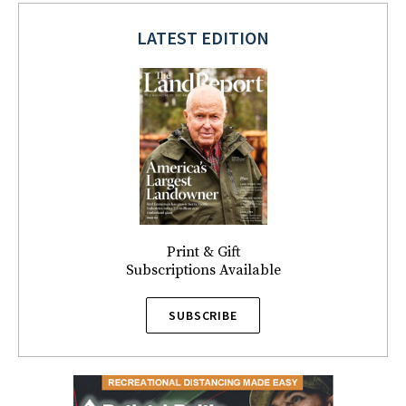
LATEST EDITION
Print & Gift
Subscriptions Available
SUBSCRIBE