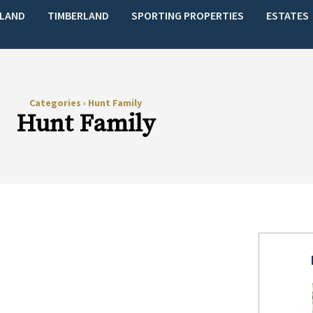
LAND
TIMBERLAND
SPORTING PROPERTIES
ESTATES
Categories
›
Hunt Family
Hunt Family