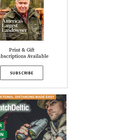
Print & Gift
bscriptions Available
SUBSCRIBE