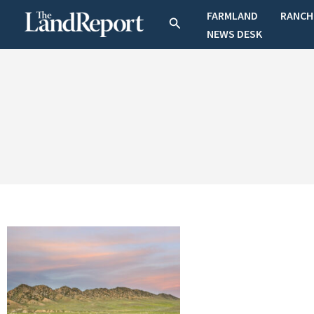
Skip
FARMLAND
RANCH
Search
to
NEWS DESK
content