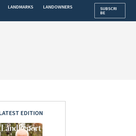
LANDMARKS
LANDOWNERS
SUBSCRI
BE
LATEST EDITION