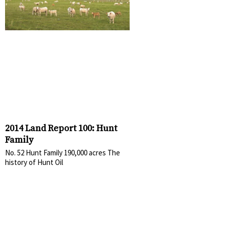
2014 Land Report 100: Hunt
Family
No. 52 Hunt Family 190,000 acres The
history of Hunt Oil