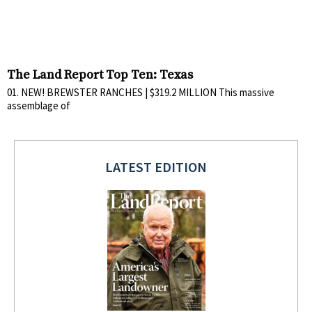
The Land Report Top Ten: Texas
01. NEW! BREWSTER RANCHES | $319.2 MILLION This massive
assemblage of
LATEST EDITION