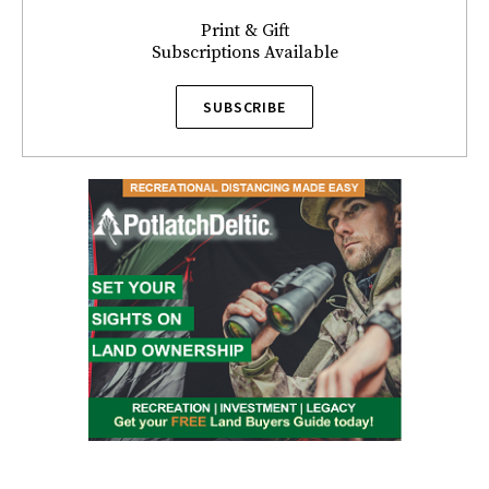
Print & Gift
Subscriptions Available
SUBSCRIBE