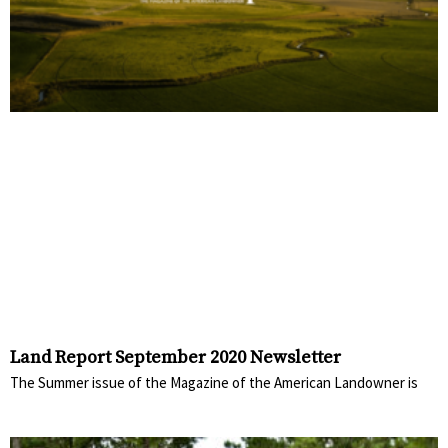
Land Report September 2020 Newsletter
The Summer issue of the Magazine of the American Landowner is