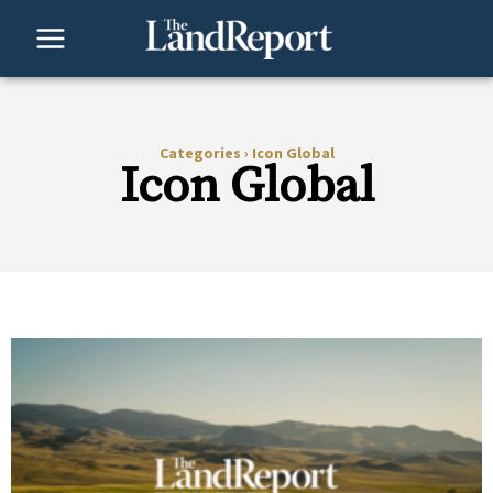
Skip
to
content
Categories
›
Icon Global
Icon Global