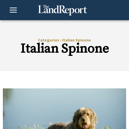
Skip
to
content
Categories
›
Italian Spinone
Italian Spinone