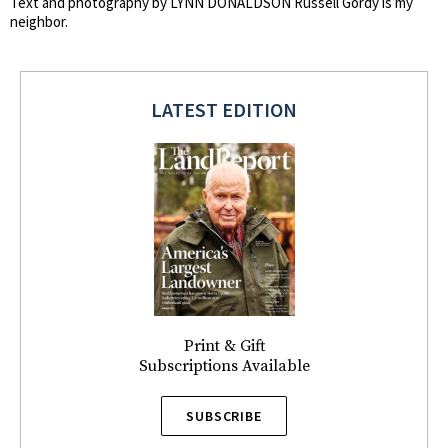
Text and photography by LYNN DONALDSON Russell Gordy is my
neighbor.
LATEST EDITION
Print & Gift
Subscriptions Available
SUBSCRIBE