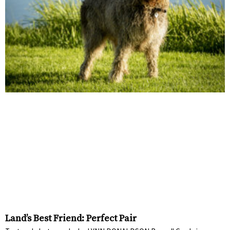
Land’s Best Friend: Perfect Pair