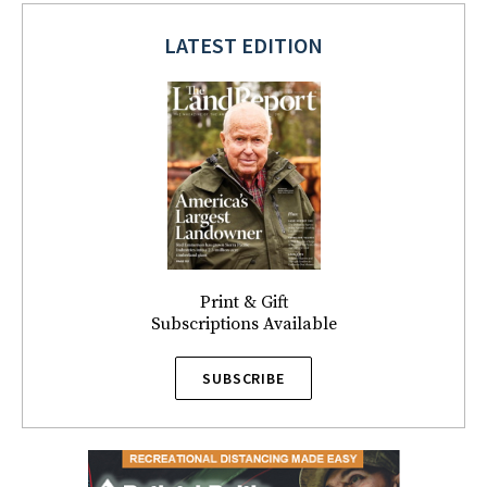
LATEST EDITION
Print & Gift
Subscriptions Available
SUBSCRIBE