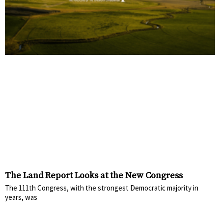
The Land Report Looks at the New Congress
The 111th Congress, with the strongest Democratic majority in
years, was