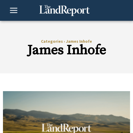
Skip
to
content
Categories
›
James Inhofe
James Inhofe