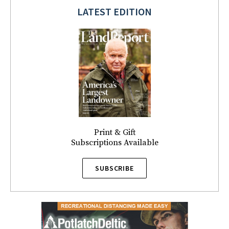
LATEST EDITION
Print & Gift
Subscriptions Available
SUBSCRIBE