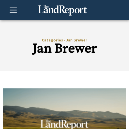
Skip
to
content
Categories
›
Jan Brewer
Jan Brewer