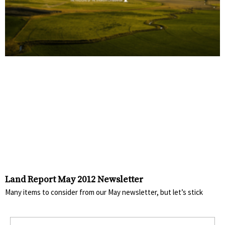
Land Report May 2012 Newsletter
Many items to consider from our May newsletter, but let’s stick