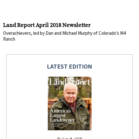
Land Report April 2018 Newsletter
Overachievers, led by Dan and Michael Murphy of Colorado’s M4
Ranch
LATEST EDITION