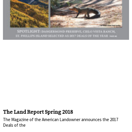
The Land Report Spring 2018
The Magazine of the American Landowner announces the 2017
Deals of the