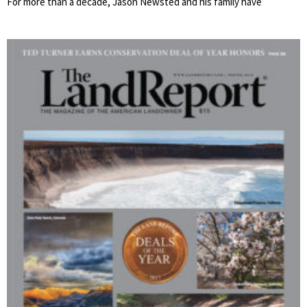
For more than a decade, Jason Newsted and his family have