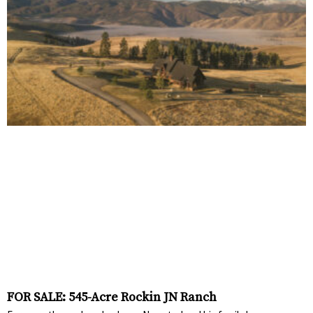
FOR SALE: 545-Acre Rockin JN Ranch