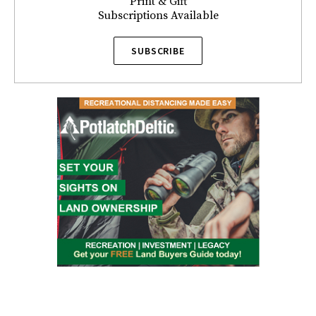
Print & Gift
Subscriptions Available
SUBSCRIBE