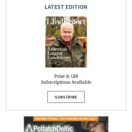
LATEST EDITION
Print & Gift
Subscriptions Available
SUBSCRIBE