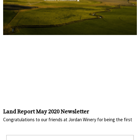
Land Report May 2020 Newsletter
Congratulations to our friends at Jordan Winery for being the first