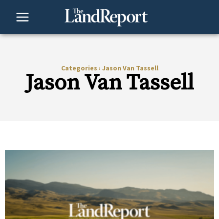
Skip
to
content
Categories
›
Jason Van Tassell
Jason Van Tassell