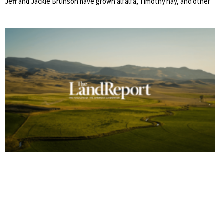
Jeff and Jackie Brunson have grown alfalfa, Timothy hay, and other