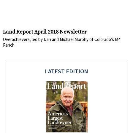
Land Report April 2018 Newsletter
Overachievers, led by Dan and Michael Murphy of Colorado’s M4
Ranch
LATEST EDITION