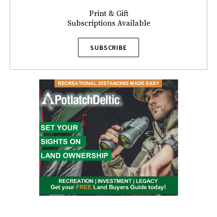
Print & Gift
Subscriptions Available
SUBSCRIBE