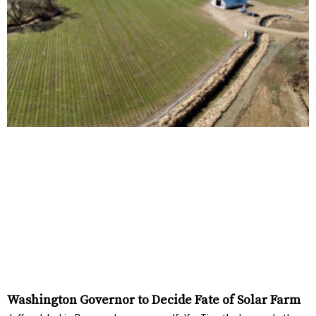
Washington Governor to Decide Fate of Solar Farm