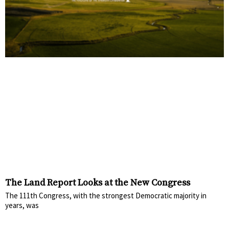
The Land Report Looks at the New Congress
The 111th Congress, with the strongest Democratic majority in
years, was