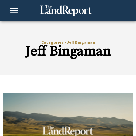
Skip
to
content
Categories
›
Jeff Bingaman
Jeff Bingaman