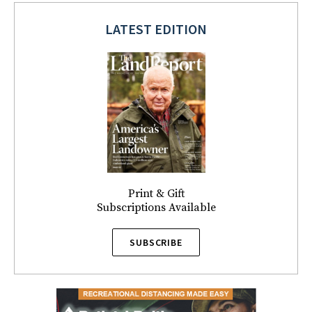
LATEST EDITION
Print & Gift
Subscriptions Available
SUBSCRIBE