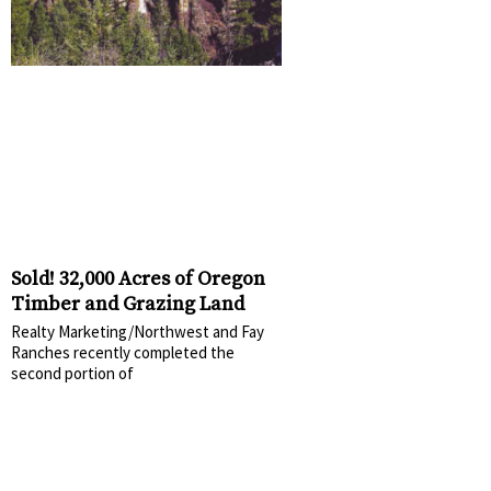
Sold! 32,000 Acres of Oregon
Timber and Grazing Land
Realty Marketing/Northwest and Fay
Ranches recently completed the
second portion of