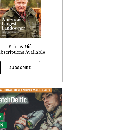
Print & Gift
bscriptions Available
SUBSCRIBE