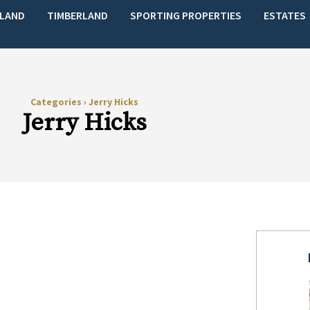
LAND
TIMBERLAND
SPORTING PROPERTIES
ESTATES
Categories
›
Jerry Hicks
Jerry Hicks