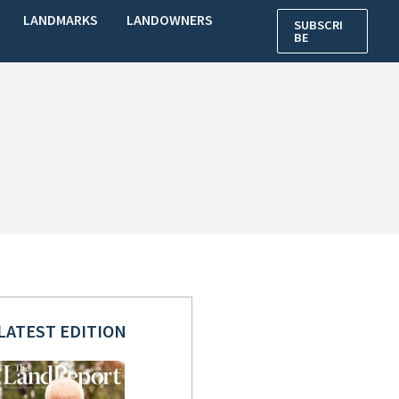
LANDMARKS
LANDOWNERS
SUBSCRI
BE
LATEST EDITION