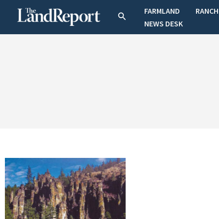
Skip
FARMLAND
RANCH
Search
to
NEWS DESK
content