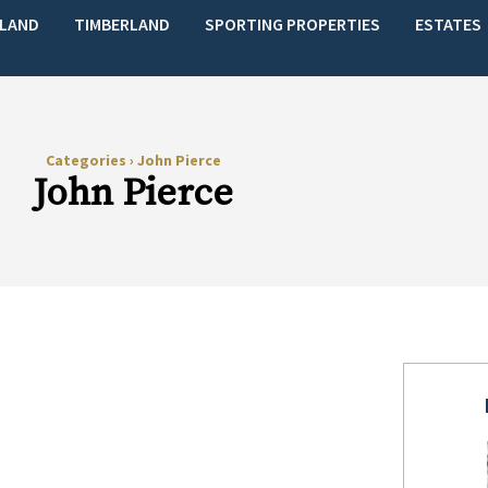
LAND
TIMBERLAND
SPORTING PROPERTIES
ESTATES
Categories
›
John Pierce
John Pierce