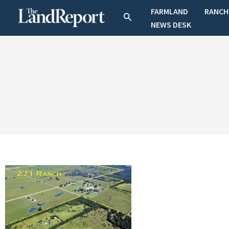
Skip
FARMLAND
RANCH
Search
to
NEWS DESK
content