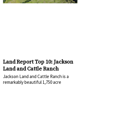
Land Report Top 10: Jackson
Land and Cattle Ranch
Jackson Land and Cattle Ranch is a
remarkably beautiful 1,750 acre