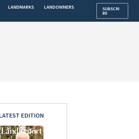
LANDMARKS
LANDOWNERS
SUBSCRI
BE
LATEST EDITION