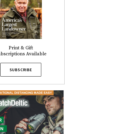
Print & Gift
bscriptions Available
SUBSCRIBE