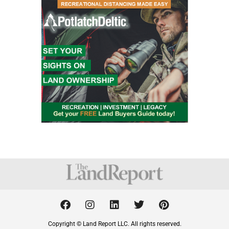
F
I
L
T
P
a
n
i
w
i
c
s
n
i
n
Copyright © Land Report LLC. All rights reserved.