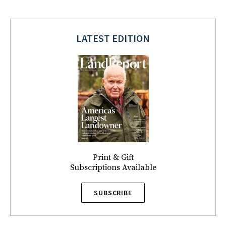
LATEST EDITION
Print & Gift
Subscriptions Available
SUBSCRIBE