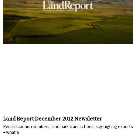
Land Report December 2012 Newsletter
Record auction numbers, landmark transactions, sky-high ag exports
– what a