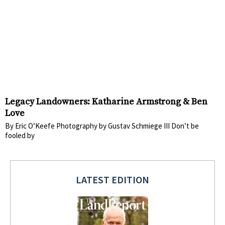
Legacy Landowners: Katharine Armstrong & Ben
Love
By Eric O’Keefe Photography by Gustav Schmiege III Don’t be
fooled by
LATEST EDITION