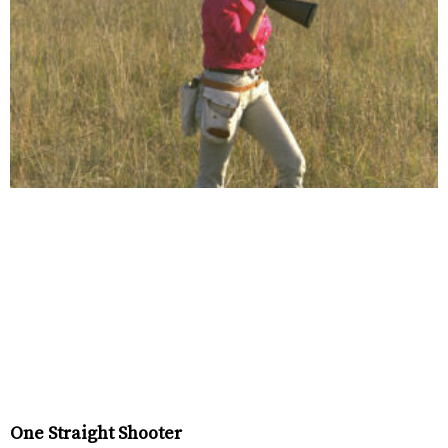
One Straight Shooter