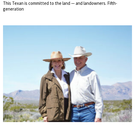
This Texan is committed to the land — and landowners. Fifth-
generation