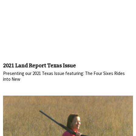
2021 Land Report Texas Issue
Presenting our 2021 Texas Issue featuring: The Four Sixes Rides
into New