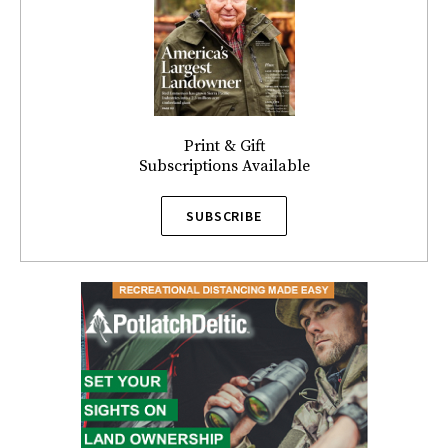
Print & Gift
Subscriptions Available
SUBSCRIBE