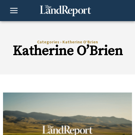
Skip
to
content
Categories
›
Katherine O’Brien
Katherine O’Brien