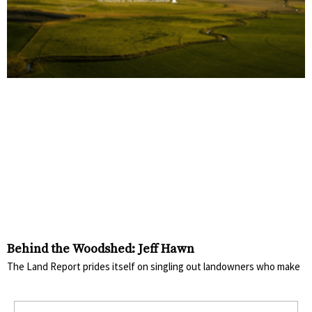
Behind the Woodshed: Jeff Hawn
The Land Report prides itself on singling out landowners who make