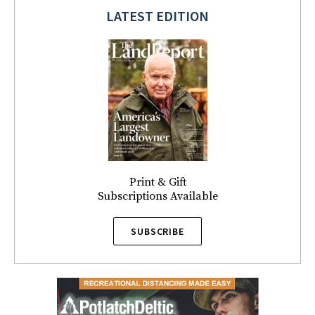
LATEST EDITION
Print & Gift
Subscriptions Available
SUBSCRIBE