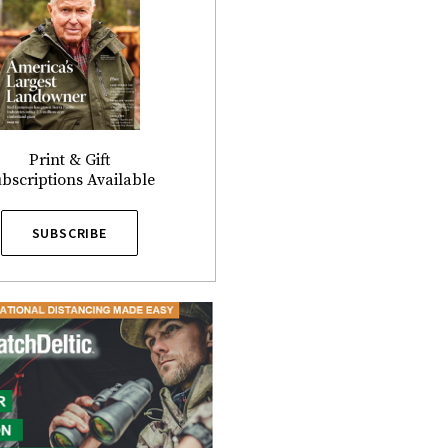
Print & Gift
bscriptions Available
SUBSCRIBE