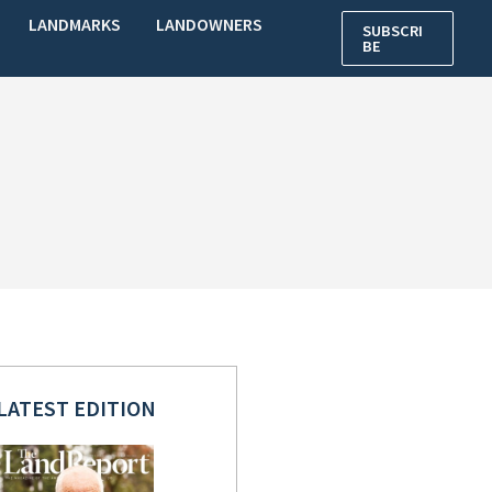
LANDMARKS
LANDOWNERS
SUBSCRI
BE
LATEST EDITION