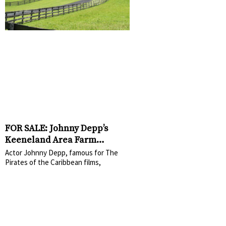
FOR SALE: Johnny Depp’s
Keeneland Area Farm
Relisted for $1.6 Million
Actor Johnny Depp, famous for The
Pirates of the Caribbean films,