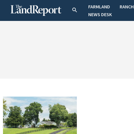
Skip
FARMLAND
RANCH
Search
to
NEWS DESK
content