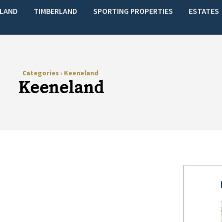
LAND
TIMBERLAND
SPORTING PROPERTIES
ESTATES
Categories
›
Keeneland
Keeneland