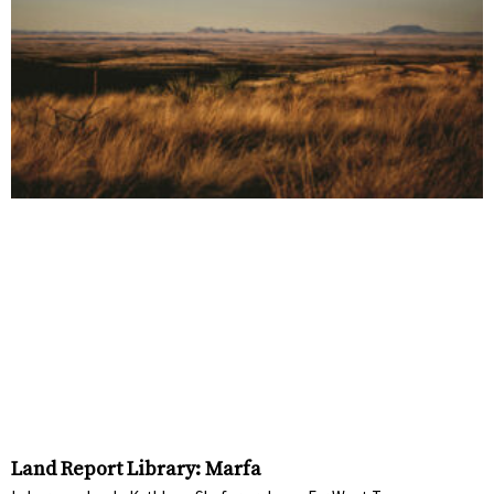
Land Report Library: Marfa