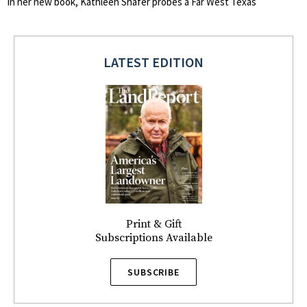
In her new book, Kathleen Shafer probes a Far West Texas
LATEST EDITION
Print & Gift
Subscriptions Available
SUBSCRIBE