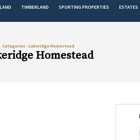
LAND
TIMBERLAND
SPORTING PROPERTIES
ESTATES
Categories
›
Lakeridge Homestead
keridge Homestead