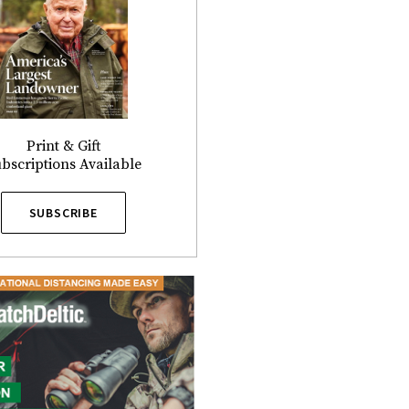
Print & Gift
bscriptions Available
SUBSCRIBE