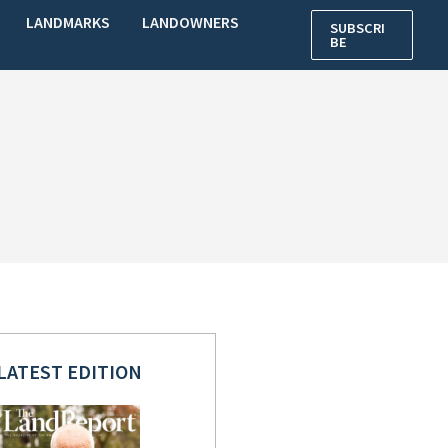
LANDMARKS
LANDOWNERS
SUBSCRI
BE
LATEST EDITION