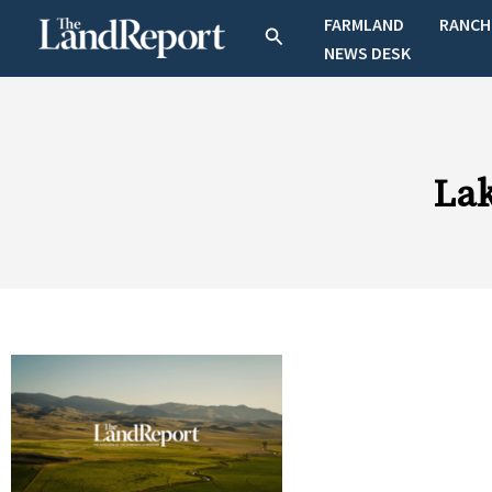
Skip
FARMLAND
RANCH
Search
to
NEWS DESK
content
La