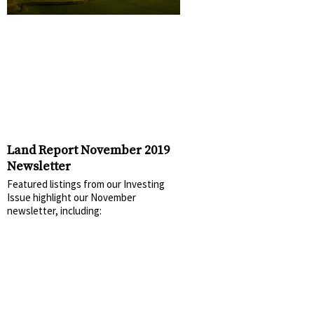
Land Report November 2019
Newsletter
Featured listings from our Investing
Issue highlight our November
newsletter, including: