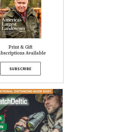
Print & Gift
bscriptions Available
SUBSCRIBE