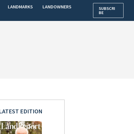
LANDMARKS
LANDOWNERS
SUBSCRI
BE
LATEST EDITION