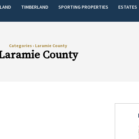
LAND
TIMBERLAND
SPORTING PROPERTIES
ESTATES
Categories
›
Laramie County
Laramie County