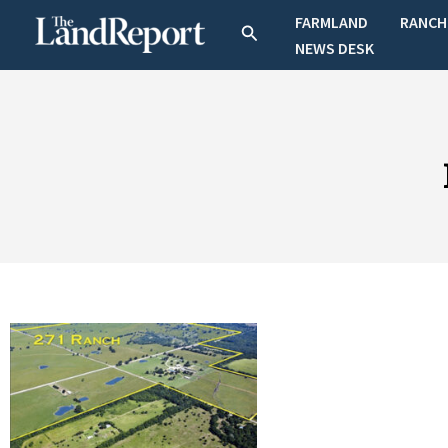
Skip
FARMLAND
RANCH
Search
to
NEWS DESK
content