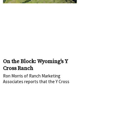
On the Block: Wyoming's Y
Cross Ranch
Ron Morris of Ranch Marketing
Associates reports that the Y Cross