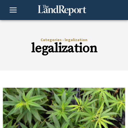
Skip
to
content
Categories
›
legalization
legalization