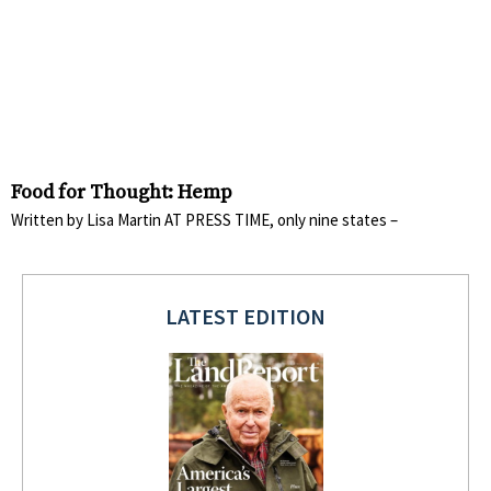
Food for Thought: Hemp
Written by Lisa Martin AT PRESS TIME, only nine states –
LATEST EDITION