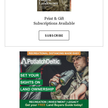
Print & Gift
Subscriptions Available
SUBSCRIBE