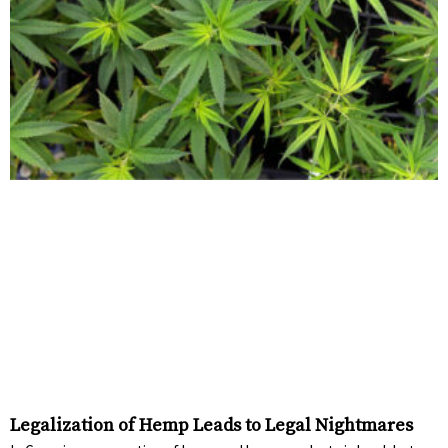
Legalization of Hemp Leads to Legal Nightmares