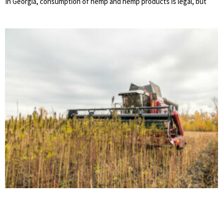
In Georgia, consumption of hemp and hemp products is legal, but