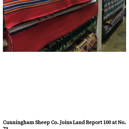
Cunningham Sheep Co. Joins Land Report 100 at No.