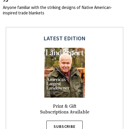
73
Anyone familiar with the striking designs of Native American-
inspired trade blankets
LATEST EDITION
Print & Gift
Subscriptions Available
SUBSCRIBE