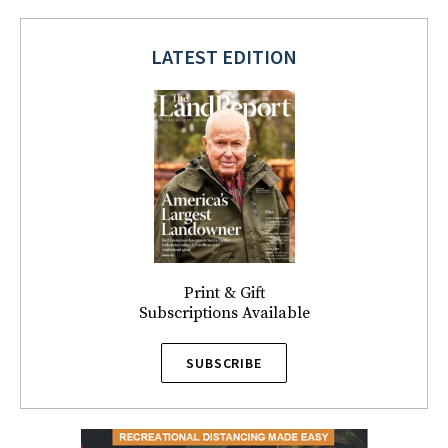
LATEST EDITION
Print & Gift
Subscriptions Available
SUBSCRIBE