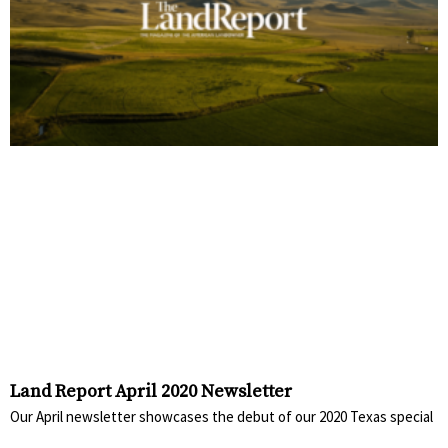
Land Report April 2020 Newsletter
Our April newsletter showcases the debut of our 2020 Texas special