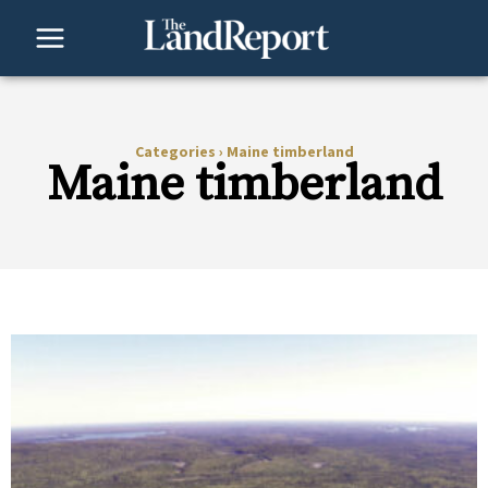
Skip
to
content
Categories
›
Maine timberland
Maine timberland