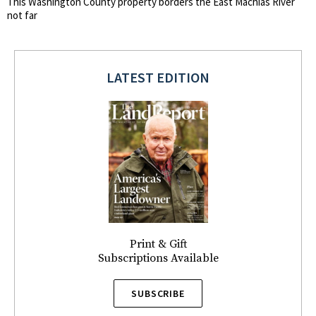
This Washington County property borders the East Machias River
not far
LATEST EDITION
Print & Gift
Subscriptions Available
SUBSCRIBE