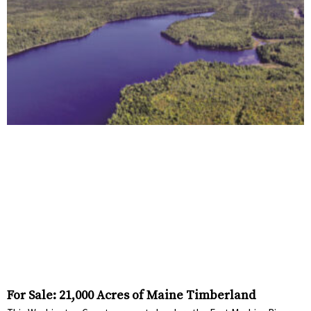
For Sale: 21,000 Acres of Maine Timberland