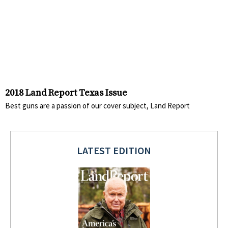
2018 Land Report Texas Issue
Best guns are a passion of our cover subject, Land Report
LATEST EDITION