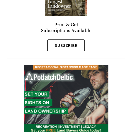
Print & Gift
Subscriptions Available
SUBSCRIBE