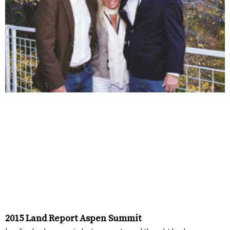
2015 Land Report Aspen Summit