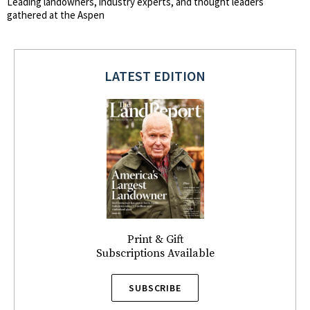
Leading landowners, industry experts, and thought leaders
gathered at the Aspen
LATEST EDITION
Print & Gift
Subscriptions Available
SUBSCRIBE