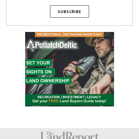
SUBSCRIBE