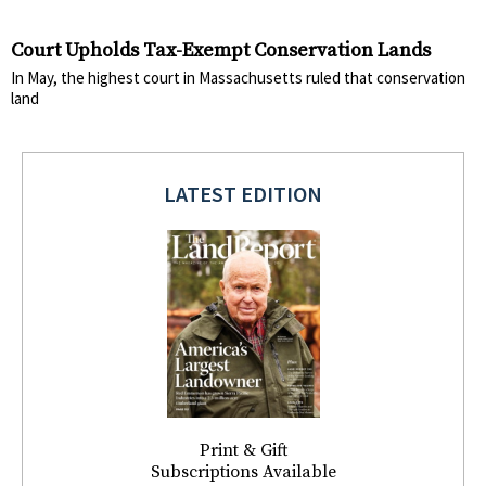
Court Upholds Tax-Exempt Conservation Lands
In May, the highest court in Massachusetts ruled that conservation
land
LATEST EDITION
Print & Gift
Subscriptions Available